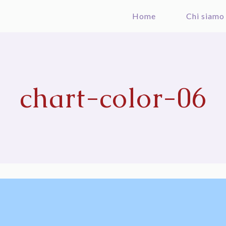
Home
Chi siamo
chart-color-06