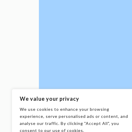
We value your privacy
We use cookies to enhance your browsing
experience, serve personalised ads or content, and
analyse our traffic. By clicking "Accept All", you
consent to our use of cookies.