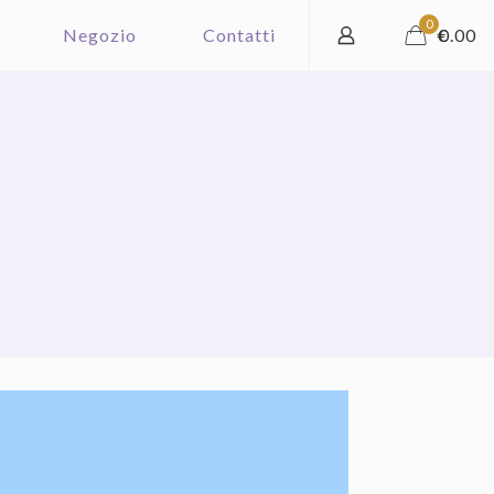
0
Negozio
Contatti
€
0.00