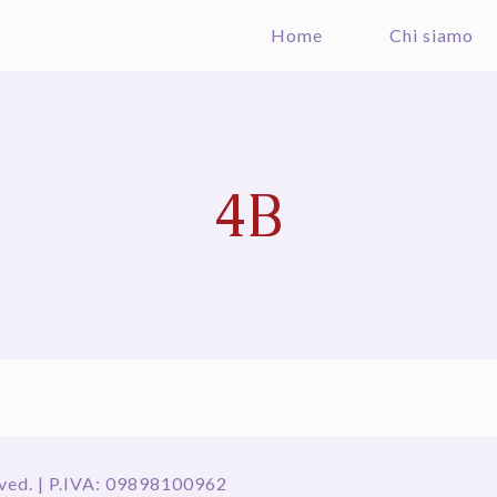
Home
Chi siamo
4B
ved. | P.IVA: 09898100962