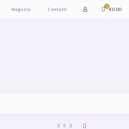
0
Negozio
Contatti
€0.00