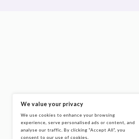
We value your privacy
We use cookies to enhance your browsing
experience, serve personalised ads or content, and
analyse our traffic. By clicking "Accept All", you
consent to our use of cookies.