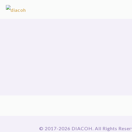
© 2017-2026 DIACOH. All Rights Reser