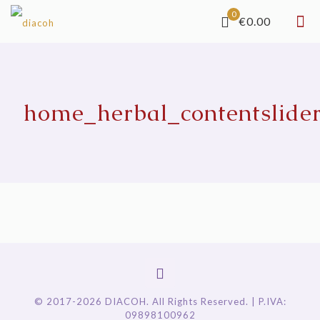
0
€0.00
home_herbal_contentslide
© 2017-2026 DIACOH. All Rights Reserved. | P.IVA:
09898100962