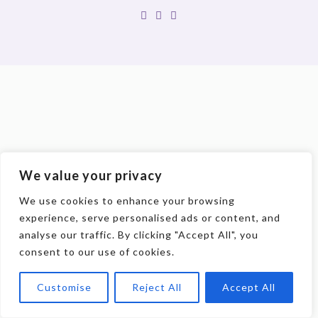
We value your privacy
We use cookies to enhance your browsing
experience, serve personalised ads or content, and
analyse our traffic. By clicking "Accept All", you
consent to our use of cookies.
Customise
Reject All
Accept All