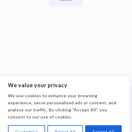
We value your privacy
We use cookies to enhance your browsing
experience, serve personalised ads or content, and
© 2017-2026 DIACOH. All Rights Reserved. | P.IVA:
analyse our traffic. By clicking "Accept All", you
09898100962
consent to our use of cookies.
Customise
Reject All
Accept All