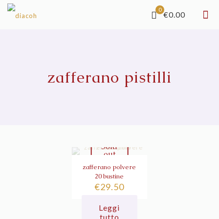
0
€0.00
zafferano pistilli
Sold
out
zafferano polvere
20 bustine
€
29.50
Leggi
tutto