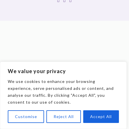
We value your privacy
We use cookies to enhance your browsing
experience, serve personalised ads or content, and
analyse our traffic. By clicking "Accept All", you
consent to our use of cookies.
Customise
Reject All
Accept All