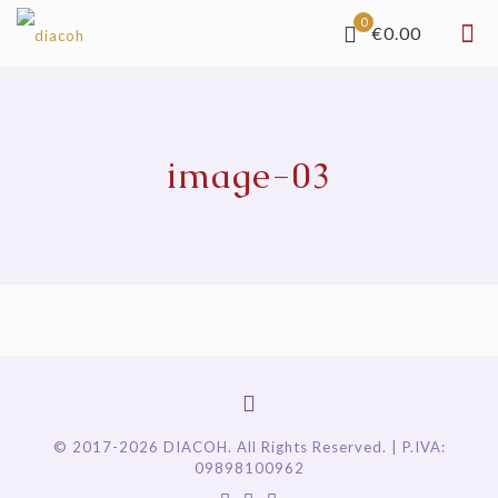
0
€0.00
image-03
© 2017-2026 DIACOH. All Rights Reserved. | P.IVA:
09898100962